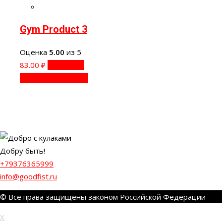
Gym Product 3
Оценка
5.00
из 5
83.00
₽
В корзину
Быстрый просмотр
Добру быть!
+79376365999
info@goodfist.ru
© Все права защищены законом Российской Федерации
X