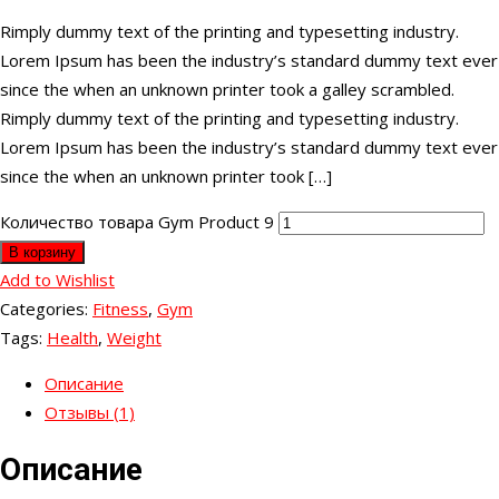
Rimply dummy text of the printing and typesetting industry.
Lorem Ipsum has been the industry’s standard dummy text ever
since the when an unknown printer took a galley scrambled.
Rimply dummy text of the printing and typesetting industry.
Lorem Ipsum has been the industry’s standard dummy text ever
since the when an unknown printer took […]
Количество товара Gym Product 9
В корзину
Add to Wishlist
Categories:
Fitness
,
Gym
Tags:
Health
,
Weight
Описание
Отзывы (1)
Описание