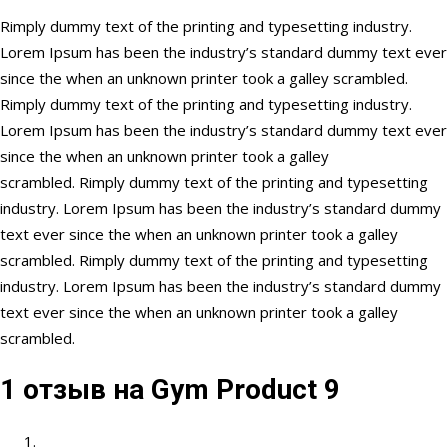
Rimply dummy text of the printing and typesetting industry.
Lorem Ipsum has been the industry’s standard dummy text ever
since the when an unknown printer took a galley scrambled.
Rimply dummy text of the printing and typesetting industry.
Lorem Ipsum has been the industry’s standard dummy text ever
since the when an unknown printer took a galley
scrambled. Rimply dummy text of the printing and typesetting
industry. Lorem Ipsum has been the industry’s standard dummy
text ever since the when an unknown printer took a galley
scrambled. Rimply dummy text of the printing and typesetting
industry. Lorem Ipsum has been the industry’s standard dummy
text ever since the when an unknown printer took a galley
scrambled.
1 отзыв на
Gym Product 9