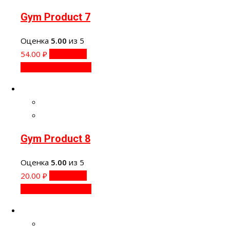
Gym Product 7
Оценка
5.00
из 5
54.00
₽
В корзину
Быстрый просмотр
Gym Product 8
Оценка
5.00
из 5
20.00
₽
В корзину
Быстрый просмотр