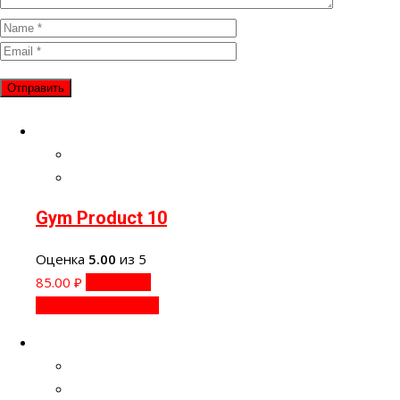
Gym Product 10
Оценка
5.00
из 5
85.00
₽
В корзину
Быстрый просмотр