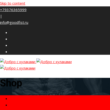
Skip to content
+79376365999
|
info@goodfist.ru
Shop
Home
Товары