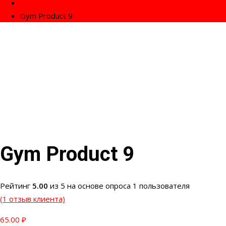
Fitness
Gym Product 9
Gym Product 9
Рейтинг
5.00
из 5 на основе опроса
1
пользователя
(
1
отзыв клиента)
65.00
₽