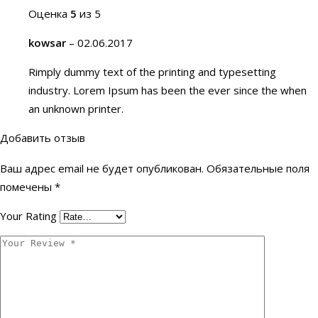
Оценка
5
из 5
kowsar
–
02.06.2017
Rimply dummy text of the printing and typesetting
industry. Lorem Ipsum has been the ever since the when
an unknown printer.
Добавить отзыв
Ваш адрес email не будет опубликован.
Обязательные поля
помечены
*
Your Rating